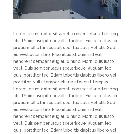
Lorem ipsum dolor sit amet, consectetur adipiscing
elit. Proin suscipit convallis facilisis. Fusce lectus ex,
pretium efficitur suscipit sed, faucibus vel elit. Sed
eu vestibulum leo. Phasellus at quam id elit
hendrerit semper feugiat id nunc. Morbi quis justo
velit. Duis semper lacus scelerisque, aliquam leo
quis, porttitor leo. Etiam lobortis dapibus libero vel
porttitor. Nulla tempor elit nec feugiat tempus.
Lorem ipsum dolor sit amet, consectetur adipiscing
elit. Proin suscipit convallis facilisis. Fusce lectus ex,
pretium efficitur suscipit sed, faucibus vel elit. Sed
eu vestibulum leo. Phasellus at quam id elit
hendrerit semper feugiat id nunc. Morbi quis justo
velit. Duis semper lacus scelerisque, aliquam leo
quis, porttitor leo. Etiam lobortis dapibus libero vel