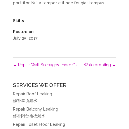
porttitor. Nulla tempor elit nec feugiat tempus.
Skills
Posted on
July 25, 2017
←
Repair Wall Seepages
Fiber Glass Waterproofing
→
SERVICES WE OFFER
Repair Roof Leaking
修补屋顶漏水
Repair Balcony Leaking
修补阳台地板漏水
Repair Toilet Floor Leaking