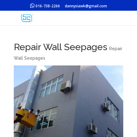
016-738-2266
dannysiawk@gmail.com
Repair Wall Seepages
Repair
Wall Seepages