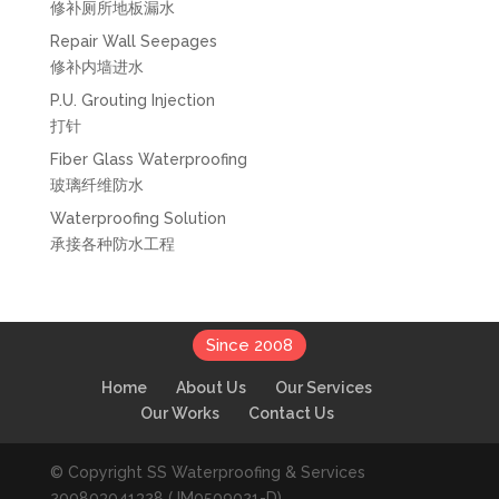
修补厕所地板漏水
Repair Wall Seepages
修补内墙进水
P.U. Grouting Injection
打针
Fiber Glass Waterproofing
玻璃纤维防水
Waterproofing Solution
承接各种防水工程
Since 2008
Home
About Us
Our Services
Our Works
Contact Us
© Copyright SS Waterproofing & Services
200803041328 (JM0509021-D).