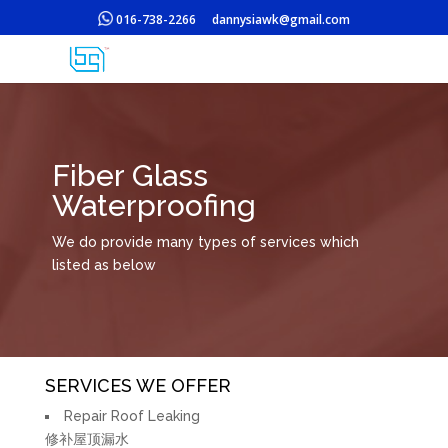
016-738-2266
dannysiawk@gmail.com
Fiber Glass
Waterproofing
We do provide many types of services which
listed as below
SERVICES WE OFFER
Repair Roof Leaking
修补屋顶漏水