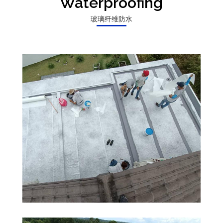
Waterproofing
玻璃纤维防水