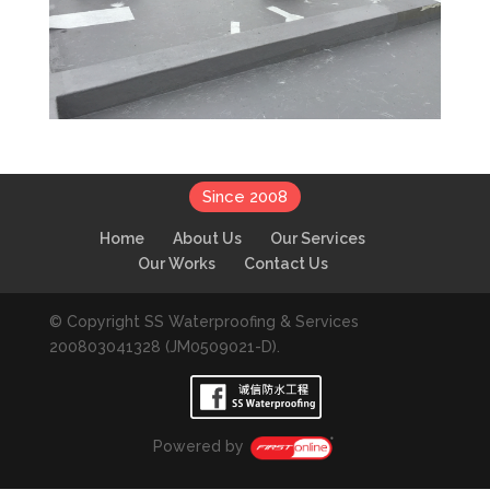
Since 2008
Home
About Us
Our Services
Our Works
Contact Us
© Copyright SS Waterproofing & Services
200803041328 (JM0509021-D).
Powered by