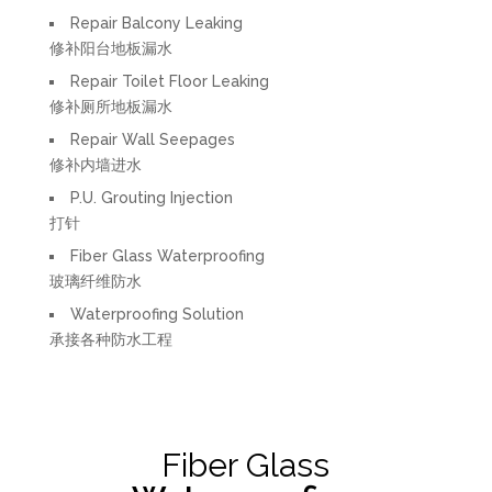
Repair Balcony Leaking
修补阳台地板漏水
Repair Toilet Floor Leaking
修补厕所地板漏水
Repair Wall Seepages
修补内墙进水
P.U. Grouting Injection
打针
Fiber Glass Waterproofing
玻璃纤维防水
Waterproofing Solution
承接各种防水工程
Fiber Glass