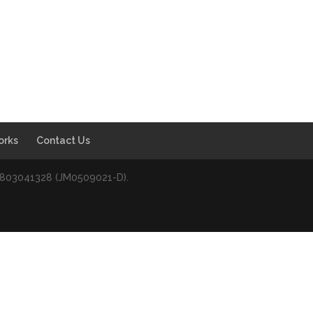
orks
Contact Us
0803041328 (JM0509021-D).