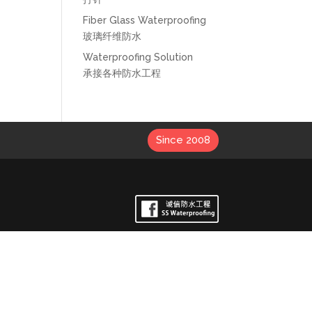
Fiber Glass Waterproofing
玻璃纤维防水
Waterproofing Solution
承接各种防水工程
Since 2008