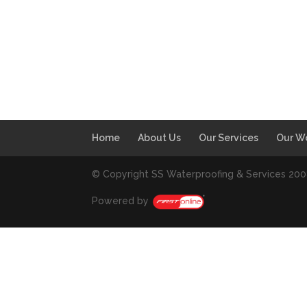
Home
About Us
Our Services
Our W
© Copyright SS Waterproofing & Services 20
Powered by