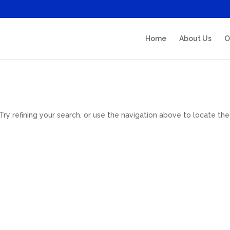
Home
About Us
O
y refining your search, or use the navigation above to locate the