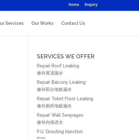
Home
Enquiry
ur Services
Our Works
Contact Us
SERVICES WE OFFER
Repair Roof Leaking
修补屋顶漏水
Repair Balcony Leaking
修补阳台地板漏水
Repair Toilet Floor Leaking
修补厕所地板漏水
Repair Wall Seepages
修补内墙进水
P.U. Grouting Injection
打针