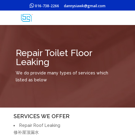
016-738-2266
dannysiawk@gmail.com
Repair Toilet Floor
Leaking
We do provide many types of services which
listed as below
SERVICES WE OFFER
Repair Roof Leaking
修补屋顶漏水