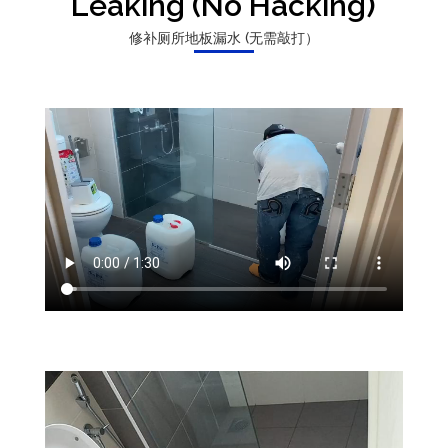
Leaking (No Hacking)
修补厕所地板漏水 (无需敲打）