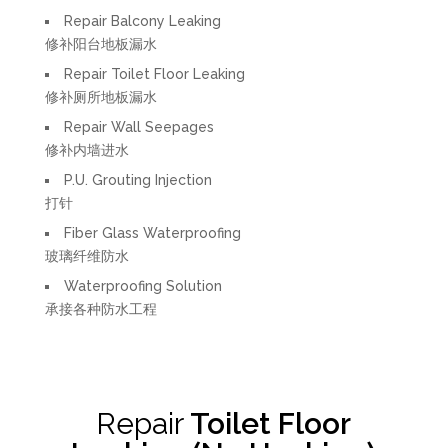
Repair Balcony Leaking
修补阳台地板漏水
Repair Toilet Floor Leaking
修补厕所地板漏水
Repair Wall Seepages
修补内墙进水
P.U. Grouting Injection
打针
Fiber Glass Waterproofing
玻璃纤维防水
Waterproofing Solution
承接各种防水工程
Repair
Toilet Floor